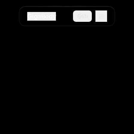
GigaBody
EN