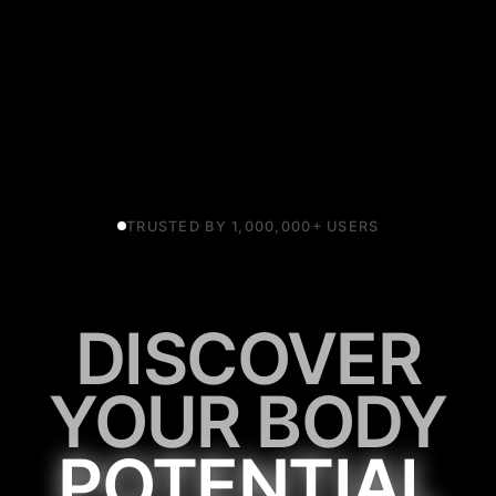
TRUSTED BY 1,000,000+ USERS
DISCOVER
YOUR BODY
POTENTIAL