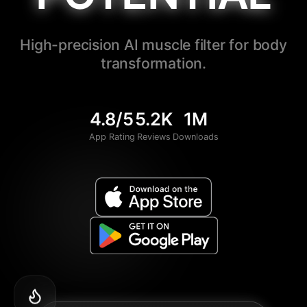
High-precision AI muscle filter for body
transformation.
4.8/5
5.2K
1M
App Rating
Reviews
Downloads