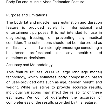
Body Fat and Muscle Mass Estimation Feature:
Purpose and Limitations
The body fat and muscle mass estimation and duration
feature is provided solely for informational and
entertainment purposes. It is not intended for use in
diagnosing, treating, or preventing any medical
condition. The estimations should not be interpreted as
medical advice, and we strongly encourage consulting a
healthcare professional for any health-related
questions or decisions.
Accuracy and Methodology
This feature utilizes VLLM (a large language model)
technology, which estimates body composition based
on user-provided data such as age, gender, height, and
weight. While we strive to provide accurate results,
individual variations may affect the reliability of these
estimates. We do not guarantee the accuracy or
completeness of the results provided by this feature.