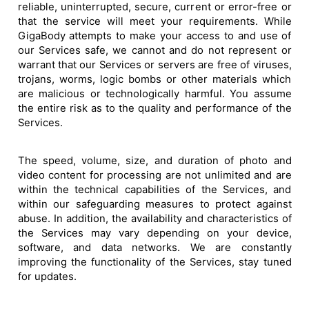
reliable, uninterrupted, secure, current or error-free or
that the service will meet your requirements. While
GigaBody attempts to make your access to and use of
our Services safe, we cannot and do not represent or
warrant that our Services or servers are free of viruses,
trojans, worms, logic bombs or other materials which
are malicious or technologically harmful. You assume
the entire risk as to the quality and performance of the
Services.
The speed, volume, size, and duration of photo and
video content for processing are not unlimited and are
within the technical capabilities of the Services, and
within our safeguarding measures to protect against
abuse. In addition, the availability and characteristics of
the Services may vary depending on your device,
software, and data networks. We are constantly
improving the functionality of the Services, stay tuned
for updates.