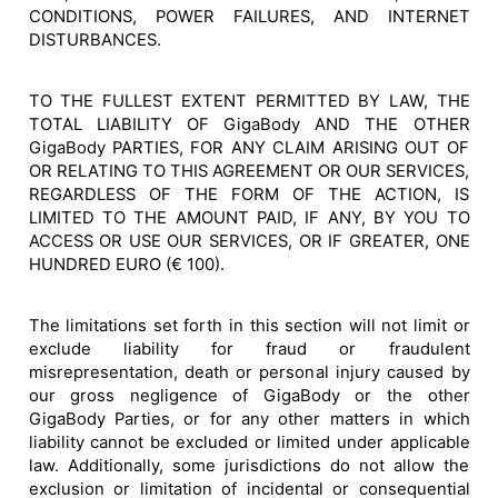
CONDITIONS, POWER FAILURES, AND INTERNET
DISTURBANCES.
TO THE FULLEST EXTENT PERMITTED BY LAW, THE
TOTAL LIABILITY OF GigaBody AND THE OTHER
GigaBody PARTIES, FOR ANY CLAIM ARISING OUT OF
OR RELATING TO THIS AGREEMENT OR OUR SERVICES,
REGARDLESS OF THE FORM OF THE ACTION, IS
LIMITED TO THE AMOUNT PAID, IF ANY, BY YOU TO
ACCESS OR USE OUR SERVICES, OR IF GREATER, ONE
HUNDRED EURO (€ 100).
The limitations set forth in this section will not limit or
exclude liability for fraud or fraudulent
misrepresentation, death or personal injury caused by
our gross negligence of GigaBody or the other
GigaBody Parties, or for any other matters in which
liability cannot be excluded or limited under applicable
law. Additionally, some jurisdictions do not allow the
exclusion or limitation of incidental or consequential