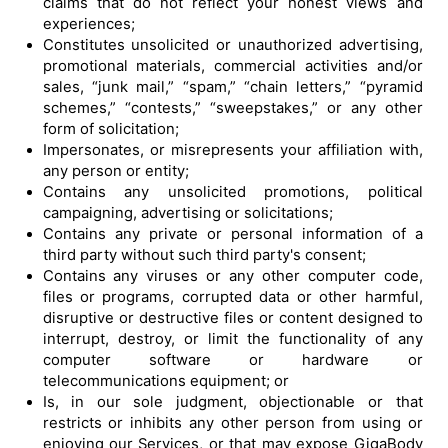
claims that do not reflect your honest views and
experiences;
Constitutes unsolicited or unauthorized advertising,
promotional materials, commercial activities and/or
sales, “junk mail,” “spam,” “chain letters,” “pyramid
schemes,” “contests,” “sweepstakes,” or any other
form of solicitation;
Impersonates, or misrepresents your affiliation with,
any person or entity;
Contains any unsolicited promotions, political
campaigning, advertising or solicitations;
Contains any private or personal information of a
third party without such third party's consent;
Contains any viruses or any other computer code,
files or programs, corrupted data or other harmful,
disruptive or destructive files or content designed to
interrupt, destroy, or limit the functionality of any
computer software or hardware or
telecommunications equipment; or
Is, in our sole judgment, objectionable or that
restricts or inhibits any other person from using or
enjoying our Services, or that may expose GigaBody