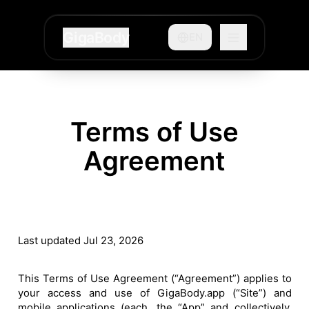
GigaBody
EN
Terms of Use
Agreement
Last updated Jul 23, 2026
This Terms of Use Agreement (“Agreement”) applies to
your access and use of GigaBody.app (“Site”) and
mobile applications (each, the “App” and collectively,