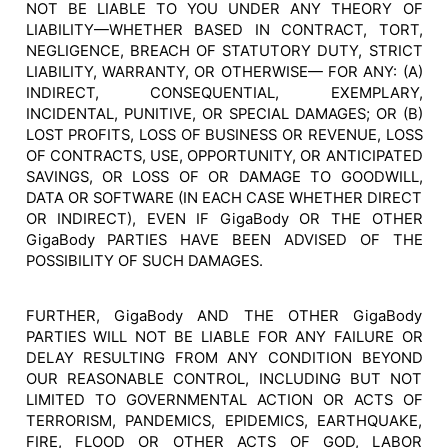
NOT BE LIABLE TO YOU UNDER ANY THEORY OF
LIABILITY—WHETHER BASED IN CONTRACT, TORT,
NEGLIGENCE, BREACH OF STATUTORY DUTY, STRICT
LIABILITY, WARRANTY, OR OTHERWISE— FOR ANY: (A)
INDIRECT, CONSEQUENTIAL, EXEMPLARY,
INCIDENTAL, PUNITIVE, OR SPECIAL DAMAGES; OR (B)
LOST PROFITS, LOSS OF BUSINESS OR REVENUE, LOSS
OF CONTRACTS, USE, OPPORTUNITY, OR ANTICIPATED
SAVINGS, OR LOSS OF OR DAMAGE TO GOODWILL,
DATA OR SOFTWARE (IN EACH CASE WHETHER DIRECT
OR INDIRECT), EVEN IF GigaBody OR THE OTHER
GigaBody PARTIES HAVE BEEN ADVISED OF THE
POSSIBILITY OF SUCH DAMAGES.
FURTHER, GigaBody AND THE OTHER GigaBody
PARTIES WILL NOT BE LIABLE FOR ANY FAILURE OR
DELAY RESULTING FROM ANY CONDITION BEYOND
OUR REASONABLE CONTROL, INCLUDING BUT NOT
LIMITED TO GOVERNMENTAL ACTION OR ACTS OF
TERRORISM, PANDEMICS, EPIDEMICS, EARTHQUAKE,
FIRE, FLOOD OR OTHER ACTS OF GOD, LABOR