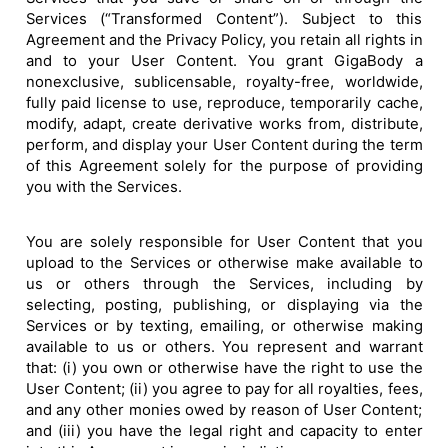
Services (“Transformed Content”). Subject to this
Agreement and the Privacy Policy, you retain all rights in
and to your User Content. You grant GigaBody a
nonexclusive, sublicensable, royalty-free, worldwide,
fully paid license to use, reproduce, temporarily cache,
modify, adapt, create derivative works from, distribute,
perform, and display your User Content during the term
of this Agreement solely for the purpose of providing
you with the Services.
You are solely responsible for User Content that you
upload to the Services or otherwise make available to
us or others through the Services, including by
selecting, posting, publishing, or displaying via the
Services or by texting, emailing, or otherwise making
available to us or others. You represent and warrant
that: (i) you own or otherwise have the right to use the
User Content; (ii) you agree to pay for all royalties, fees,
and any other monies owed by reason of User Content;
and (iii) you have the legal right and capacity to enter