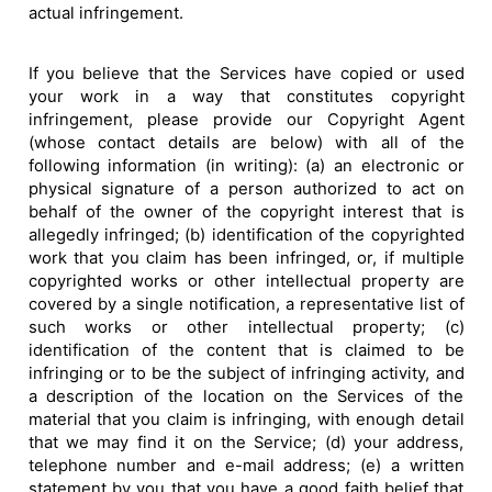
actual infringement.
If you believe that the Services have copied or used
your work in a way that constitutes copyright
infringement, please provide our Copyright Agent
(whose contact details are below) with all of the
following information (in writing): (a) an electronic or
physical signature of a person authorized to act on
behalf of the owner of the copyright interest that is
allegedly infringed; (b) identification of the copyrighted
work that you claim has been infringed, or, if multiple
copyrighted works or other intellectual property are
covered by a single notification, a representative list of
such works or other intellectual property; (c)
identification of the content that is claimed to be
infringing or to be the subject of infringing activity, and
a description of the location on the Services of the
material that you claim is infringing, with enough detail
that we may find it on the Service; (d) your address,
telephone number and e-mail address; (e) a written
statement by you that you have a good faith belief that