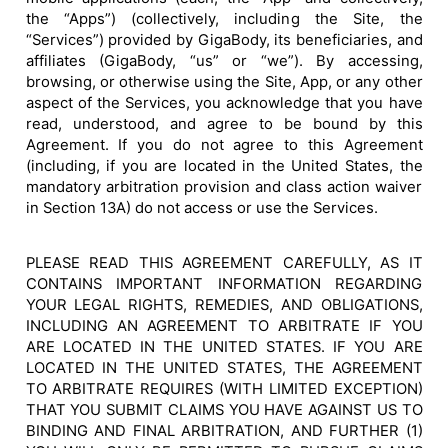
the “Apps”) (collectively, including the Site, the
“Services”) provided by GigaBody, its beneficiaries, and
affiliates (GigaBody, “us” or “we”). By accessing,
browsing, or otherwise using the Site, App, or any other
aspect of the Services, you acknowledge that you have
read, understood, and agree to be bound by this
Agreement. If you do not agree to this Agreement
(including, if you are located in the United States, the
mandatory arbitration provision and class action waiver
in Section 13A) do not access or use the Services.
PLEASE READ THIS AGREEMENT CAREFULLY, AS IT
CONTAINS IMPORTANT INFORMATION REGARDING
YOUR LEGAL RIGHTS, REMEDIES, AND OBLIGATIONS,
INCLUDING AN AGREEMENT TO ARBITRATE IF YOU
ARE LOCATED IN THE UNITED STATES. IF YOU ARE
LOCATED IN THE UNITED STATES, THE AGREEMENT
TO ARBITRATE REQUIRES (WITH LIMITED EXCEPTION)
THAT YOU SUBMIT CLAIMS YOU HAVE AGAINST US TO
BINDING AND FINAL ARBITRATION, AND FURTHER (1)