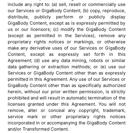
include any right to: (a) sell, resell or commercially use
our Services or GigaBody Content; (b) copy, reproduce,
distribute, publicly perform or publicly display
GigaBody Content, except as is expressly permitted by
us or our licensors; (c) modify the GigaBody Content
(except as permitted in the Services), remove any
proprietary rights notices or markings, or otherwise
make any derivative uses of our Services or GigaBody
Content, except as expressly set forth in this
Agreement; (d) use any data mining, robots or similar
data gathering or extraction methods; or (e) use our
Services or GigaBody Content other than as expressly
permitted in this Agreement. Any use of our Services or
GigaBody Content other than as specifically authorized
herein, without our prior written permission, is strictly
prohibited and will result in automatic termination of the
licenses granted under this Agreement. You will not
remove, alter or conceal any copyright, trademark,
service mark or other proprietary rights notices
incorporated in or accompanying the GigaBody Content
and/or Transformed Content.