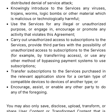
distributed denial of service attack;
Knowingly introduce to the Services any viruses,
trojans, worms, logic bombs or other material which
is malicious or technologically harmful;
Use the Services for any illegal or unauthorized
purpose, or engage in, encourage or promote any
activity that violates this Agreement;
Carry out unauthorized access to subscriptions to the
Services, provide third parties with the possibility of
unauthorized access to subscriptions to the Services
(for example, by transferring access), or use any
other method of bypassing payment systems to use
subscriptions;
Transfer subscriptions to the Services purchased in
the relevant application store for a certain type of
compatible devices to devices of another type; or
Encourage, assist, or enable any other party to do
any of the foregoing.
You may also only save, disclose, upload, transform, or
share User Content or Transformed Content that is