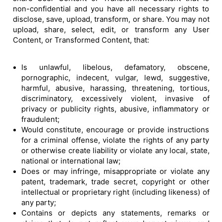
non-confidential and you have all necessary rights to
disclose, save, upload, transform, or share. You may not
upload, share, select, edit, or transform any User
Content, or Transformed Content, that:
Is unlawful, libelous, defamatory, obscene,
pornographic, indecent, vulgar, lewd, suggestive,
harmful, abusive, harassing, threatening, tortious,
discriminatory, excessively violent, invasive of
privacy or publicity rights, abusive, inflammatory or
fraudulent;
Would constitute, encourage or provide instructions
for a criminal offense, violate the rights of any party
or otherwise create liability or violate any local, state,
national or international law;
Does or may infringe, misappropriate or violate any
patent, trademark, trade secret, copyright or other
intellectual or proprietary right (including likeness) of
any party;
Contains or depicts any statements, remarks or