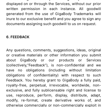
displayed on or through the Services, without our prior
written permission in each instance. All goodwill
generated from the use of GigaBody Trademarks will
inure to our exclusive benefit and you agree to sign any
documents assigning such goodwill to us on request.
6. FEEDBACK
Any questions, comments, suggestions, ideas, original
or creative materials or other information you submit
about GigaBody or our products or Services
(collectively,“Feedback”), is non-confidential and we
have no obligations (including without limitation
obligations of confidentiality) with respect to such
Feedback. You hereby grant to GigaBody a fully paid,
royalty-free, perpetual, irrevocable, worldwide, non-
exclusive, and fully sublicensable right and license to
use, reproduce, perform, display, distribute, adapt,
modify, re-format, create derivative works of, and
otherwise commercially or non-commercially exploit in