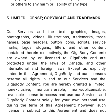
or others to any harm or liability of any type.
5. LIMITED LICENSE; COPYRIGHT AND TRADEMARK
Our Services and the text, graphics, images,
photographs, videos, illustrations, trademarks, trade
names, page headers, button icons, scripts, service
marks, logos, slogans, filters and other content
contained therein (collectively, the GigaBody Content)
are owned by or licensed to GigaBody and are
protected under the laws of Canada, and other
international and foreign laws. Except as explicitly
stated in this Agreement, GigaBody and our licensors
reserve all rights in and to our Services and the
GigaBody Content. You are hereby granted a limited,
nonexclusive, nontransferable, non-sublicensable,
revocable license to access and use our Services and
GigaBody Content solely for your own personal use
during the term of this Agreement; however, such
license is subject to this Agreement and does not