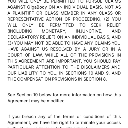
YOU WILL ONLY BE PERMITTED TO PURSUE CLAIMS
AGAINST GigaBody ON AN INDIVIDUAL BASIS, NOT AS
A PLAINTIFF OR CLASS MEMBER IN ANY CLASS OR
REPRESENTATIVE ACTION OR PROCEEDING, (2) YOU
WILL ONLY BE PERMITTED TO SEEK RELIEF
(INCLUDING MONETARY, INJUNCTIVE, AND
DECLARATORY RELIEF) ON AN INDIVIDUAL BASIS, AND
(3) YOU MAY NOT BE ABLE TO HAVE ANY CLAIMS YOU
HAVE AGAINST US RESOLVED BY A JURY OR IN A
COURT OF LAW. WHILE ALL OF THE PROVISIONS IN
THIS AGREEMENT ARE IMPORTANT, YOU SHOULD PAY
PARTICULAR ATTENTION TO THE DISCLAIMERS AND
OUR LIABILITY TO YOU, IN SECTIONS 10 AND 9, AND
THE COMPENSATION PROVISIONS IN SECTION 8.
See Section 19 below for more information on how this
Agreement may be modified.
If you breach any of the terms or conditions of this
Agreement, we have the right to terminate your access