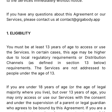
to the Services immediately without notice.
If you have any questions about this Agreement or our
Services, please contact us at contact@gigabody.app
1. ELIGIBILITY
You must be at least 13 years of age to access or use
the Services. In certain cases, this age may be higher
due to local regulatory requirements or Distribution
Channels (as defined in section 13 below)
requirements. The Services are not addressed to
people under the age of 13.
If you are under 18 years of age (or the age of legal
majority where you live), but over 13 years of age, you
may only access or use our Services with the consent
and under the supervision of a parent or legal guardian
who agrees to be bound by this Agreement. If you are a