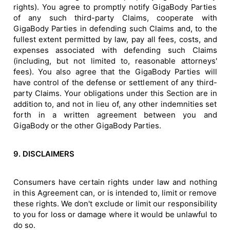
rights). You agree to promptly notify GigaBody Parties
of any such third-party Claims, cooperate with
GigaBody Parties in defending such Claims and, to the
fullest extent permitted by law, pay all fees, costs, and
expenses associated with defending such Claims
(including, but not limited to, reasonable attorneys'
fees). You also agree that the GigaBody Parties will
have control of the defense or settlement of any third-
party Claims. Your obligations under this Section are in
addition to, and not in lieu of, any other indemnities set
forth in a written agreement between you and
GigaBody or the other GigaBody Parties.
9. DISCLAIMERS
Consumers have certain rights under law and nothing
in this Agreement can, or is intended to, limit or remove
these rights. We don't exclude or limit our responsibility
to you for loss or damage where it would be unlawful to
do so.