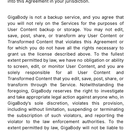
into this Agreement in your jurisdiction.
GigaBody is not a backup service, and you agree that
you will not rely on the Services for the purposes of
User Content backup or storage. You may not edit,
save, post, share, or transform any User Content or
Transformed Content that violates this Agreement or
for which you do not have all the rights necessary to
grant us the license described above. To the fullest
extent permitted by law, we have no obligation or ability
to screen, edit, or monitor User Content, and you are
solely responsible for all User Content and
Transformed Content that you edit, save, post, share, or
transform through the Service. Notwithstanding the
foregoing, GigaBody reserves the right to investigate
and take appropriate legal action against anyone who, in
GigaBody's sole discretion, violates this provision,
including without limitation, suspending or terminating
the subscription of such violators, and reporting the
violator to the law enforcement authorities. To the
extent permitted by law, GigaBody will not be liable to