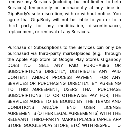
remove any Services (including but not limited to beta
Services) temporarily or permanently at any time in
GigaBody's sole discretion, with or without notice. You
agree that GigaBody will not be liable to you or to a
third party for any modification, discontinuance,
replacement, or removal of any Services.
Purchase or Subscriptions to the Services can only be
purchased via third-party marketplaces (e.g., through
the Apple App Store or Google Play Store). GigaBody
DOES NOT SELL ANY PAID PURCHASES OR
SUBSCRIPTIONS DIRECTLY, DISTRIBUTE ANY PAID
CONTENT AND/OR PROCESS PAYMENT FOR ANY
SERVICES OR PURCHASING DIRECTLY. BY AGREEING
TO THIS AGREEMENT, USERS THAT PURCHASE
SUBSCRIPTIONS TO, OR OTHERWISE PAY FOR, THE
SERVICES AGREE TO BE BOUND BY THE TERMS AND
CONDITIONS AND/OR END USER LICENSE
AGREEMENTS (OTHER LEGAL AGREEMENTS) WITH THE
RELEVANT THIRD-PARTY MARKETPLACES (APPLE APP
STORE, GOOGLE PLAY STORE, ETC) WITH RESPECT TO