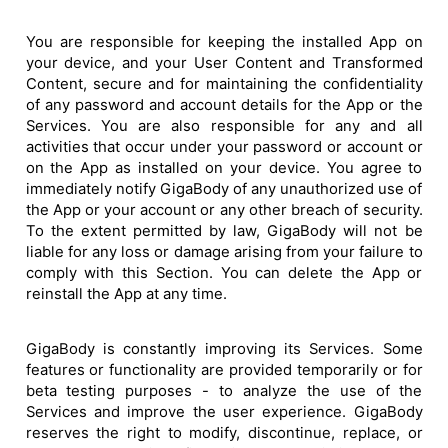
You are responsible for keeping the installed App on
your device, and your User Content and Transformed
Content, secure and for maintaining the confidentiality
of any password and account details for the App or the
Services. You are also responsible for any and all
activities that occur under your password or account or
on the App as installed on your device. You agree to
immediately notify GigaBody of any unauthorized use of
the App or your account or any other breach of security.
To the extent permitted by law, GigaBody will not be
liable for any loss or damage arising from your failure to
comply with this Section. You can delete the App or
reinstall the App at any time.
GigaBody is constantly improving its Services. Some
features or functionality are provided temporarily or for
beta testing purposes - to analyze the use of the
Services and improve the user experience. GigaBody
reserves the right to modify, discontinue, replace, or