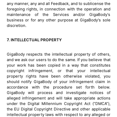
any manner, any and all Feedback, and to sublicense the
foregoing rights, in connection with the operation and
maintenance of the Services and/or GigaBody's
business or for any other purpose at GigaBody's sole
discretion.
7. INTELLECTUAL PROPERTY
GigaBody respects the intellectual property of others,
and we ask our users to do the same. If you believe that
your work has been copied in a way that constitutes
copyright infringement, or that your intellectual
property rights have been otherwise violated, you
should notify GigaBody of your infringement claim in
accordance with the procedure set forth below.
GigaBody will process and investigate notices of
alleged infringement and will take appropriate actions
under the Digital Millennium Copyright Act (“DMCA”),
the EU Digital Copyright Directive and other applicable
intellectual property laws with respect to any alleged or