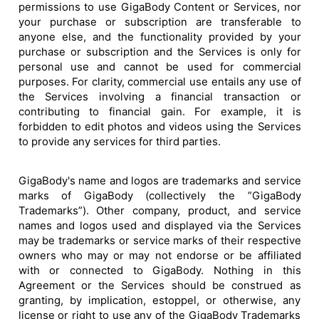
permissions to use GigaBody Content or Services, nor
your purchase or subscription are transferable to
anyone else, and the functionality provided by your
purchase or subscription and the Services is only for
personal use and cannot be used for commercial
purposes. For clarity, commercial use entails any use of
the Services involving a financial transaction or
contributing to financial gain. For example, it is
forbidden to edit photos and videos using the Services
to provide any services for third parties.
GigaBody's name and logos are trademarks and service
marks of GigaBody (collectively the ”GigaBody
Trademarks”). Other company, product, and service
names and logos used and displayed via the Services
may be trademarks or service marks of their respective
owners who may or may not endorse or be affiliated
with or connected to GigaBody. Nothing in this
Agreement or the Services should be construed as
granting, by implication, estoppel, or otherwise, any
license or right to use any of the GigaBody Trademarks