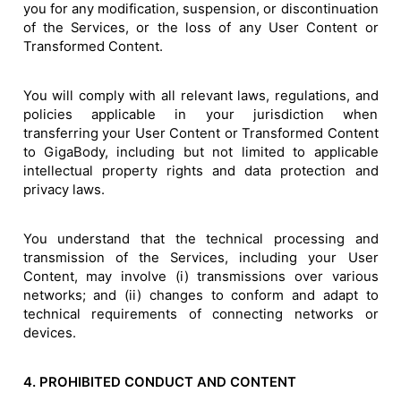
you for any modification, suspension, or discontinuation
of the Services, or the loss of any User Content or
Transformed Content.
You will comply with all relevant laws, regulations, and
policies applicable in your jurisdiction when
transferring your User Content or Transformed Content
to GigaBody, including but not limited to applicable
intellectual property rights and data protection and
privacy laws.
You understand that the technical processing and
transmission of the Services, including your User
Content, may involve (i) transmissions over various
networks; and (ii) changes to conform and adapt to
technical requirements of connecting networks or
devices.
4. PROHIBITED CONDUCT AND CONTENT