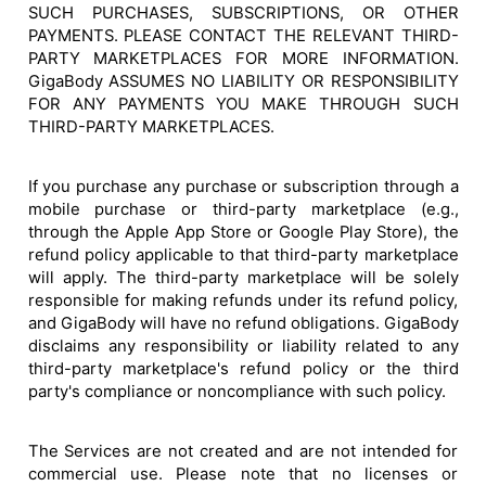
SUCH PURCHASES, SUBSCRIPTIONS, OR OTHER
PAYMENTS. PLEASE CONTACT THE RELEVANT THIRD-
PARTY MARKETPLACES FOR MORE INFORMATION.
GigaBody ASSUMES NO LIABILITY OR RESPONSIBILITY
FOR ANY PAYMENTS YOU MAKE THROUGH SUCH
THIRD-PARTY MARKETPLACES.
If you purchase any purchase or subscription through a
mobile purchase or third-party marketplace (e.g.,
through the Apple App Store or Google Play Store), the
refund policy applicable to that third-party marketplace
will apply. The third-party marketplace will be solely
responsible for making refunds under its refund policy,
and GigaBody will have no refund obligations. GigaBody
disclaims any responsibility or liability related to any
third-party marketplace's refund policy or the third
party's compliance or noncompliance with such policy.
The Services are not created and are not intended for
commercial use. Please note that no licenses or