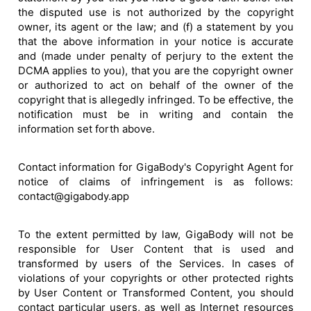
the disputed use is not authorized by the copyright
owner, its agent or the law; and (f) a statement by you
that the above information in your notice is accurate
and (made under penalty of perjury to the extent the
DCMA applies to you), that you are the copyright owner
or authorized to act on behalf of the owner of the
copyright that is allegedly infringed. To be effective, the
notification must be in writing and contain the
information set forth above.
Contact information for GigaBody's Copyright Agent for
notice of claims of infringement is as follows:
contact@gigabody.app
To the extent permitted by law, GigaBody will not be
responsible for User Content that is used and
transformed by users of the Services. In cases of
violations of your copyrights or other protected rights
by User Content or Transformed Content, you should
contact particular users, as well as Internet resources