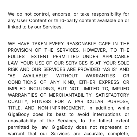
We do not control, endorse, or take responsibility for
any User Content or third-party content available on or
linked to by our Services.
WE HAVE TAKEN EVERY REASONABLE CARE IN THE
PROVISION OF THE SERVICES. HOWEVER, TO THE
FULLEST EXTENT PERMITTED UNDER APPLICABLE
LAW, YOUR USE OF OUR SERVICES IS AT YOUR SOLE
RISK AND OUR SERVICES ARE PROVIDED “AS IS” AND
“AS AVAILABLE” WITHOUT WARRANTIES OR
CONDITIONS OF ANY KIND, EITHER EXPRESS OR
IMPLIED, INCLUDING, BUT NOT LIMITED TO, IMPLIED
WARRANTIES OF MERCHANTABILITY, SATISFACTORY
QUALITY, FITNESS FOR A PARTICULAR PURPOSE,
TITLE, AND NON-INFRINGEMENT. In addition, while
GigaBody does its best to avoid interruptions or
unavailability of the Services, to the fullest extent
permitted by law, GigaBody does not represent or
warrant that our Services are accurate, complete,