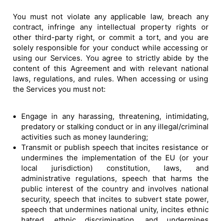
You must not violate any applicable law, breach any
contract, infringe any intellectual property rights or
other third-party right, or commit a tort, and you are
solely responsible for your conduct while accessing or
using our Services. You agree to strictly abide by the
content of this Agreement and with relevant national
laws, regulations, and rules. When accessing or using
the Services you must not:
Engage in any harassing, threatening, intimidating,
predatory or stalking conduct or in any illegal/criminal
activities such as money laundering;
Transmit or publish speech that incites resistance or
undermines the implementation of the EU (or your
local jurisdiction) constitution, laws, and
administrative regulations, speech that harms the
public interest of the country and involves national
security, speech that incites to subvert state power,
speech that undermines national unity, incites ethnic
hatred, ethnic discrimination, and undermines