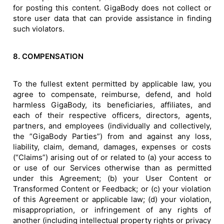
for posting this content. GigaBody does not collect or
store user data that can provide assistance in finding
such violators.
8. COMPENSATION
To the fullest extent permitted by applicable law, you
agree to compensate, reimburse, defend, and hold
harmless GigaBody, its beneficiaries, affiliates, and
each of their respective officers, directors, agents,
partners, and employees (individually and collectively,
the ”GigaBody Parties”) from and against any loss,
liability, claim, demand, damages, expenses or costs
(“Claims”) arising out of or related to (a) your access to
or use of our Services otherwise than as permitted
under this Agreement; (b) your User Content or
Transformed Content or Feedback; or (c) your violation
of this Agreement or applicable law; (d) your violation,
misappropriation, or infringement of any rights of
another (including intellectual property rights or privacy