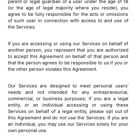
parent or legal guardian of a user under the age of 18
(or the age of legal majority where you reside), you
agree to be fully responsible for the acts or omissions
of such user in connection with access to and use of
the Services.
If you are accessing or using our Services on behalf of
another person, you represent that you are authorized
to accept this Agreement on behalf of that person and
that the person agrees to be responsible to us if you or
the other person violates this Agreement.
Our Services are designed to meet personal users'
needs and not intended for any entrepreneurial,
commercial, or business purposes; if you are a legal
entity, or an individual accessing or using these
Services on behalf of a legal entity, please opt out of
this Agreement and do not use the Services. If you are
an individual, you may use our Services solely for your
own personal use.