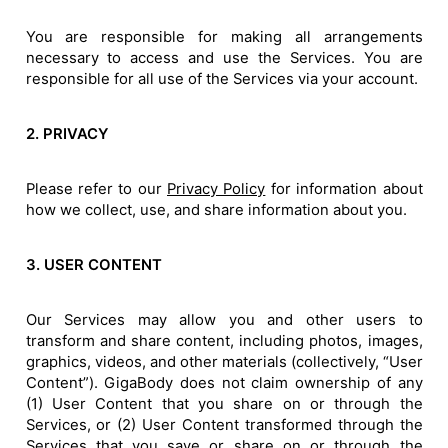
You are responsible for making all arrangements
necessary to access and use the Services. You are
responsible for all use of the Services via your account.
2. PRIVACY
Please refer to our
Privacy Policy
for information about
how we collect, use, and share information about you.
3. USER CONTENT
Our Services may allow you and other users to
transform and share content, including photos, images,
graphics, videos, and other materials (collectively, “User
Content”). GigaBody does not claim ownership of any
(1) User Content that you share on or through the
Services, or (2) User Content transformed through the
Services that you save or share on or through the