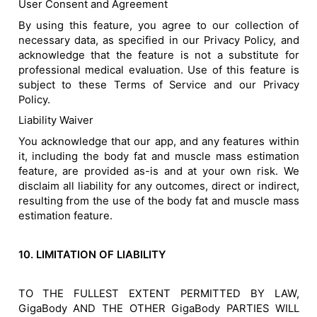
User Consent and Agreement
By using this feature, you agree to our collection of
necessary data, as specified in our Privacy Policy, and
acknowledge that the feature is not a substitute for
professional medical evaluation. Use of this feature is
subject to these Terms of Service and our Privacy
Policy.
Liability Waiver
You acknowledge that our app, and any features within
it, including the body fat and muscle mass estimation
feature, are provided as-is and at your own risk. We
disclaim all liability for any outcomes, direct or indirect,
resulting from the use of the body fat and muscle mass
estimation feature.
10. LIMITATION OF LIABILITY
TO THE FULLEST EXTENT PERMITTED BY LAW,
GigaBody AND THE OTHER GigaBody PARTIES WILL