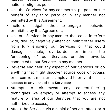
national religious policies;
Use the Services for any commercial purpose or the
benefit of any third party or in any manner not
permitted by this Agreement;
Incite or instigate others to engage in behavior
prohibited by this Agreement;
Use our Services in any manner that could interfere
with, disrupt, negatively affect or inhibit other users
from fully enjoying our Services or that could
damage, disable, overburden or impair the
functioning of our Services or the networks
connected to our Services in any manner;
Reverse engineer any aspect of our Services or do
anything that might discover source code or bypass
or circumvent measures employed to prevent or limit
access to any part of the Services;
Attempt to circumvent any content-filtering
techniques we employ or attempt to access any
feature or area of our Services that you are not
authorized to access;
Attack the Services via a denial of service attack or a