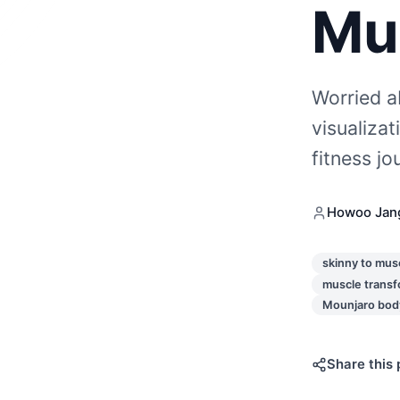
Mu
Worried a
visualiza
fitness j
Howoo Jan
skinny to mus
muscle transf
Mounjaro body
Share this 