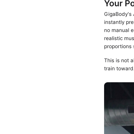
Your Po
GigaBody's A
instantly p
no manual ed
realistic mu
proportions 
This is not 
train toward