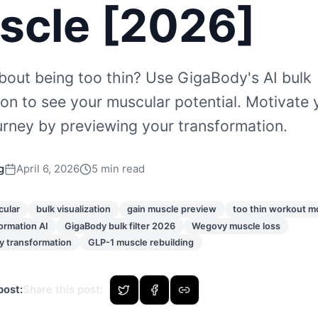
scle [2026]
bout being too thin? Use GigaBody's AI bulk
tion to see your muscular potential. Motivate 
ourney by previewing your transformation.
g
April 6, 2026
5 min read
cular
bulk visualization
gain muscle preview
too thin workout m
ormation AI
GigaBody bulk filter 2026
Wegovy muscle loss
 transformation
GLP-1 muscle rebuilding
post:
Share this post
: