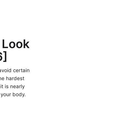
 Look
6]
avoid certain
he hardest
t is nearly
 your body.