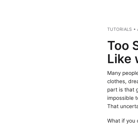
TUTORIALS • 
Too 
Like
Many people 
clothes, dre
part is that
impossible t
That uncerta
What if you 