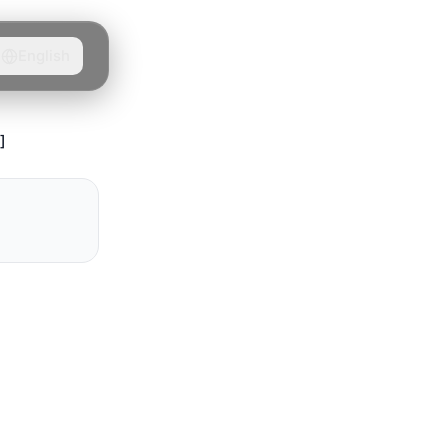
English
]