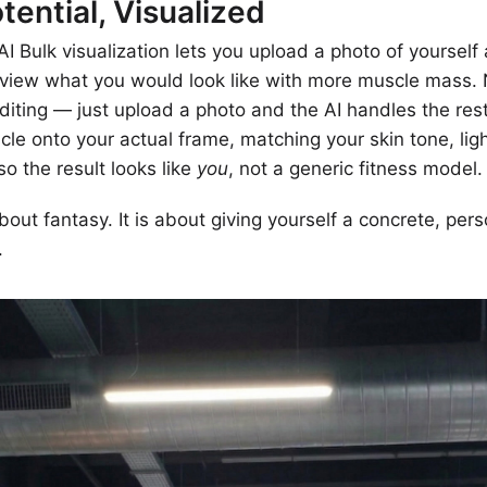
tential, Visualized
I Bulk visualization lets you upload a photo of yourself
review what you would look like with more muscle mass.
iting — just upload a photo and the AI handles the rest
scle onto your actual frame, matching your skin tone, lig
so the result looks like
you
, not a generic fitness model.
about fantasy. It is about giving yourself a concrete, pers
.