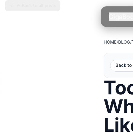
← Back to all posts
GigaBo
HOME
/
BLOG
/
Back to 
To
Wh
Lik