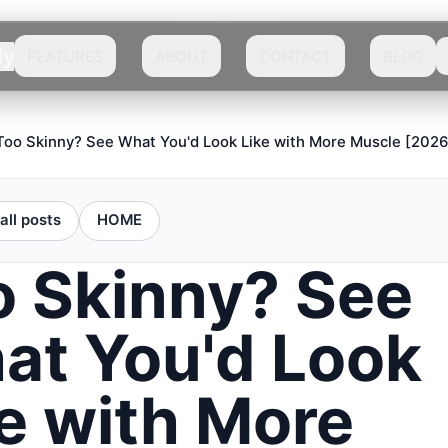
dy
FEATURES
ABOUT
CONTACT
BLOG
Too Skinny? See What You'd Look Like with More Muscle [2026
all posts
HOME
o Skinny? See
at You'd Look
e with More