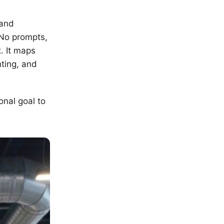
 and
 No prompts,
. It maps
hting, and
onal goal to