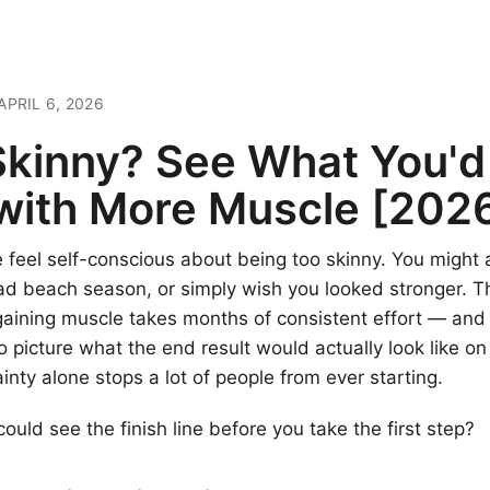
APRIL 6, 2026
Skinny? See What You'd
 with More Muscle [202
feel self-conscious about being too skinny. You might 
ad beach season, or simply wish you looked stronger. T
 gaining muscle takes months of consistent effort — and i
o picture what the end result would actually look like on
inty alone stops a lot of people from ever starting.
could see the finish line before you take the first step?